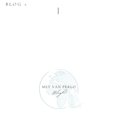
BLOG
»