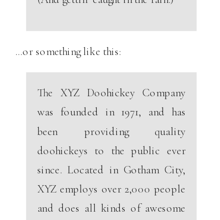
…or something like this:
The XYZ Doohickey Company
was founded in 1971, and has
been providing quality
doohickeys to the public ever
since. Located in Gotham City,
XYZ employs over 2,000 people
and does all kinds of awesome