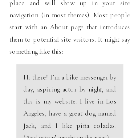
place and will show up in your site
navigation (in most themes). Most people
start with an About page that introduces
them to potential site visitors. It might say
something like this:
Hi there! I’m a bike messenger by
day, aspiring actor by night, and
this is my website. I live in Los
Angeles, have a great dog named
Jack, and I like piña coladas.
(And gettin’ caught in the rain.)