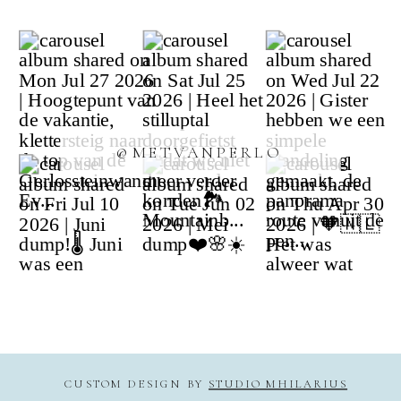
@METVANPERLO
CUSTOM DESIGN BY
STUDIO MHILARIUS