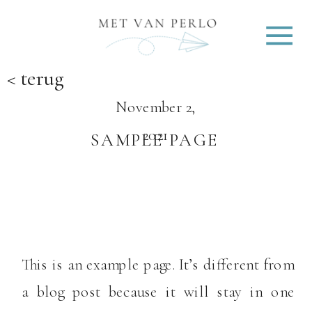
< terug
November 2,
2021
SAMPLE PAGE
This is an example page. It’s different from
a blog post because it will stay in one