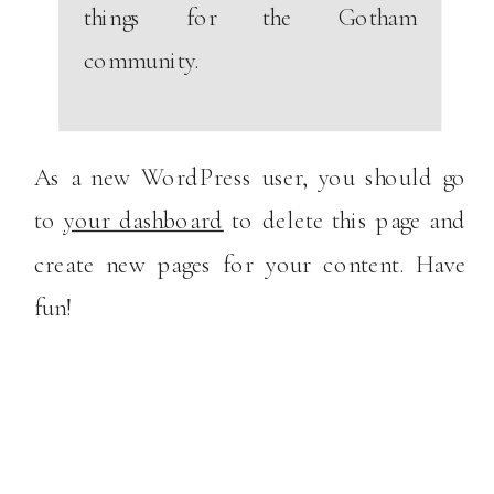
things for the Gotham
community.
As a new WordPress user, you should go
to
your dashboard
to delete this page and
create new pages for your content. Have
fun!