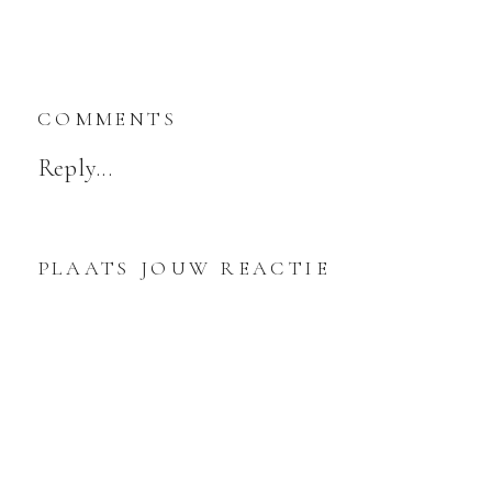
COMMENTS
Reply...
PLAATS JOUW REACTIE